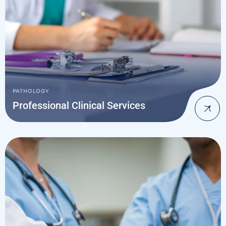
PATHOLOGY
Professional Clinical Services