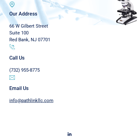
Our Address
66 W Gilbert Street
Suite 100
Red Bank, NJ 07701
Call Us
(732) 955-8775
Email Us
info@pathlinkllc.com