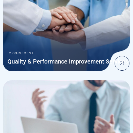
IMPROVEMENT
Quality & Performance Improvement Services