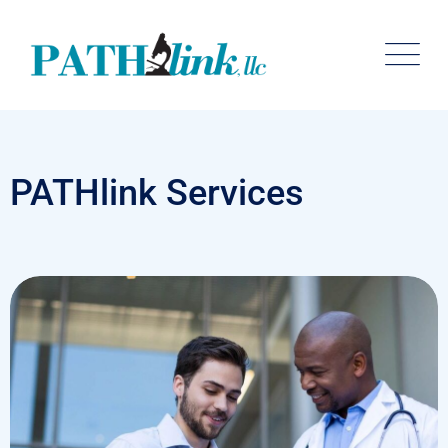
PATHlink Services