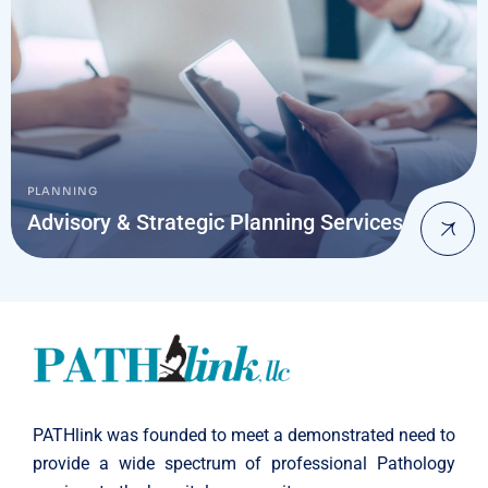
PLANNING
Advisory & Strategic Planning Services
PATHlink was founded to meet a demonstrated need to
provide a wide spectrum of professional Pathology