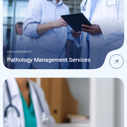
MANAGEMENT
Pathology Management Services