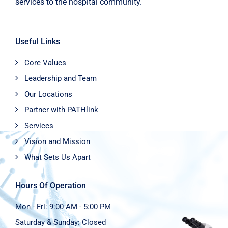
services to the hospital community.
Useful Links
Core Values
Leadership and Team
Our Locations
Partner with PATHlink
Services
Vision and Mission
What Sets Us Apart
Hours Of Operation
Mon - Fri: 9:00 AM - 5:00 PM
Saturday & Sunday: Closed